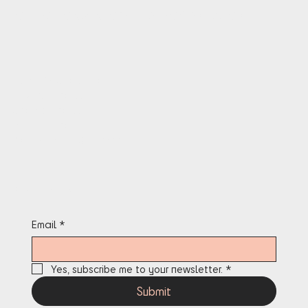
OPERATIONS:
INFO@THEAFROGAMES.COM
Terms & Conditions
Privacy Policy
Cookie Policy
Refund Policy
Accessibility Statement
Stay in the know
Email
*
Yes, subscribe me to your newsletter.
*
Submit