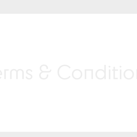
erms & Conditio