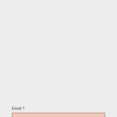
Follow TheAfroGames Instagram
PR:
HELLO@LOUISENOTLOUIS.COM
OPERATIONS:
INFO@THEAFROGAMES.COM
Terms & Conditions
Privacy Policy
Cookie Policy
Refund Policy
Accessibility Statement
Stay in the know
Email
*