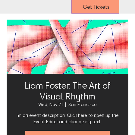
Get Tickets
Liam Foster: The Art of
Visual Rhythm
Wed, Nov 21
  |  
San Francisco
I’m an event description. Click here to open up the
Event Editor and change my text.